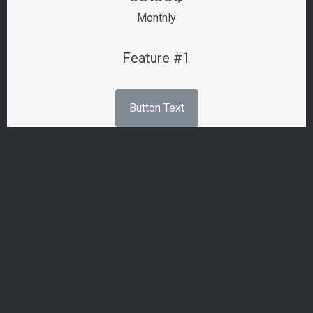
Monthly
Feature #1
Button Text