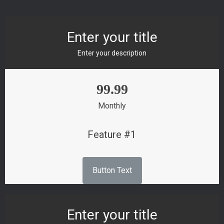
Enter your title
Enter your description
99.99
Monthly
Feature #1
Button Text
Enter your title