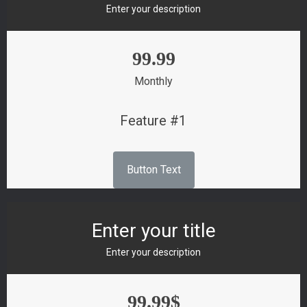
Enter your description
99.99
Monthly
Feature #1
Button Text
Enter your title
Enter your description
99.99$