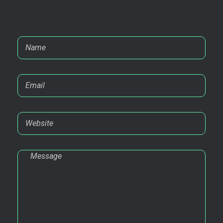
Contact@Ahsan.cc