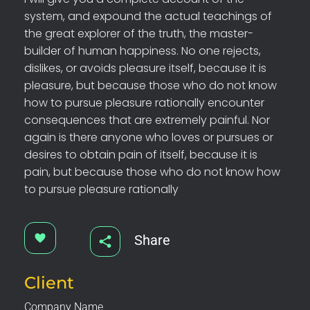
system, and expound the actual teachings of
the great explorer of the truth, the master-
builder of human happiness. No one rejects,
dislikes, or avoids pleasure itself, because it is
pleasure, but because those who do not know
how to pursue pleasure rationally encounter
consequences that are extremely painful. Nor
again is there anyone who loves or pursues or
desires to obtain pain of itself, because it is
pain, but because those who do not know how
to pursue pleasure rationally
Share
Client
Company Name