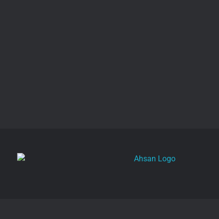
Get a Free Quote
Ahsan
Freelance Digital Marketer