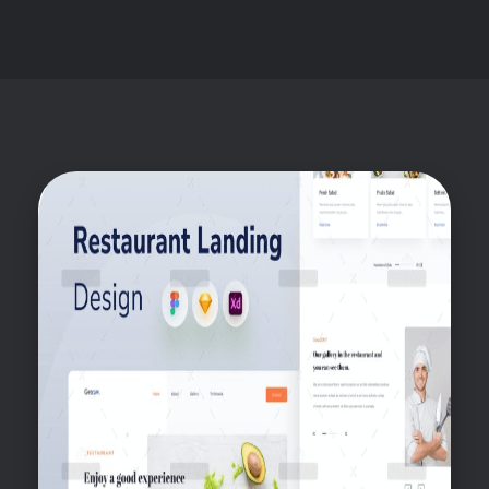
Ahsan
Freelance Digital Marketer