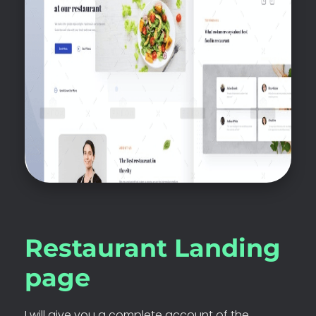
Restaurant Landing
page
I will give you a complete account of the